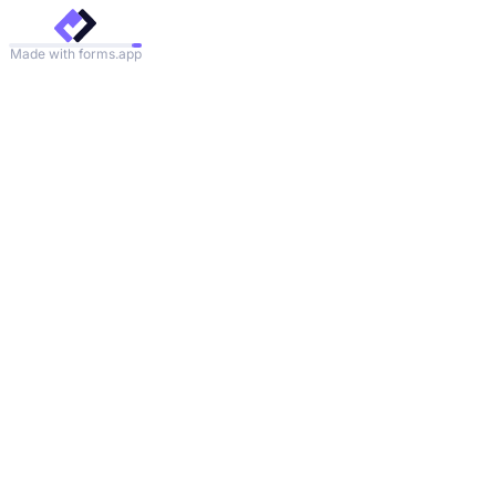
Made with forms.app